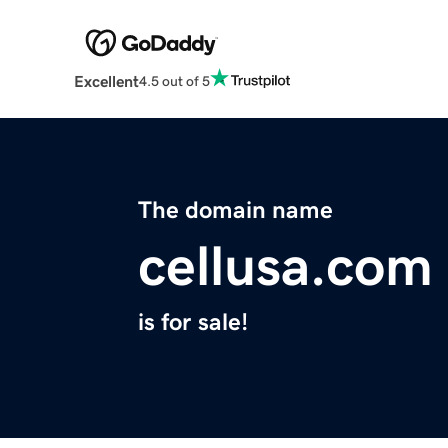
Excellent
4.5 out of 5
The domain name
cellusa.com
is for sale!