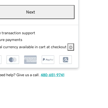
Next
e transaction support
ure payments
l currency available in cart at checkout
ed help? Give us a call.
480-651-9741