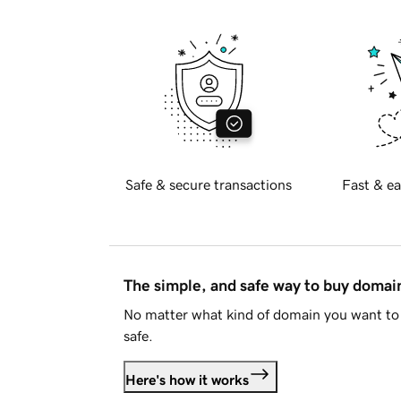
Safe & secure transactions
Fast & ea
The simple, and safe way to buy doma
No matter what kind of domain you want to 
safe.
Here's how it works