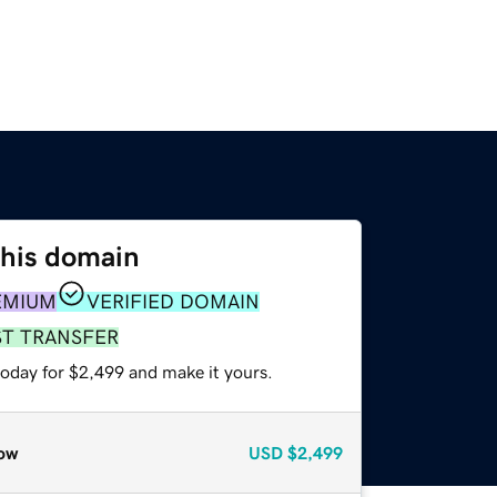
this domain
EMIUM
VERIFIED DOMAIN
ST TRANSFER
today for $2,499 and make it yours.
ow
USD
$2,499