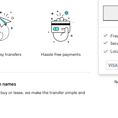
Fre
Sec
Loca
sy transfers
Hassle free payments
Ne
in names
buy or lease, we make the transfer simple and