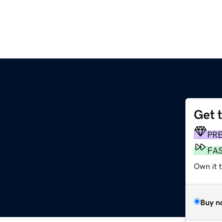
Get 
PR
FA
Own it 
Buy n